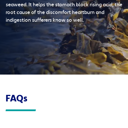
seaweed. It helps the stomach block rising acid, the
root cause of the discomfort heartburn and
indigestion sufferers know so well.
FAQs