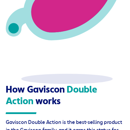
How Gaviscon
Double
Action
works
Gaviscon Double Action is the best-selling product