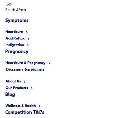
1601
South Africa
Symptoms
Heartburn
Acid Reflux
Indigestion
Pregnancy
Heartburn & Pregnancy
Discover Gaviscon
About Us
Our Products
Blog
Wellness & Health
Competition T&C's