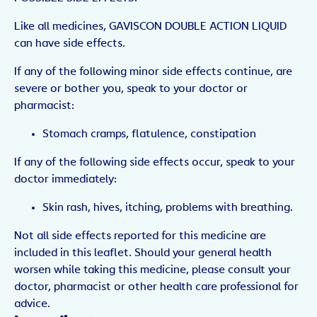
Like all medicines, GAVISCON DOUBLE ACTION LIQUID
can have side effects.
If any of the following minor side effects continue, are
severe or bother you, speak to your doctor or
pharmacist:
Stomach cramps, flatulence, constipation
If any of the following side effects occur, speak to your
doctor immediately:
Skin rash, hives, itching, problems with breathing.
Not all side effects reported for this medicine are
included in this leaflet. Should your general health
worsen while taking this medicine, please consult your
doctor, pharmacist or other health care professional for
advice.