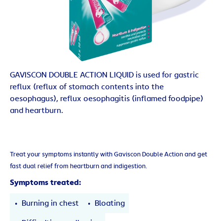
GAVISCON DOUBLE ACTION LIQUID is used for gastric
reflux (reflux of stomach contents into the
oesophagus), reflux oesophagitis (inflamed foodpipe)
and heartburn.
Treat your symptoms instantly with Gaviscon Double Action and get
fast dual relief from heartburn and indigestion.
Symptoms treated:
Burning in chest
Bloating