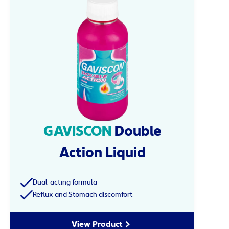
GAVISCON
Double
Action Liquid
Dual-acting formula
Reflux and Stomach discomfort
View Product