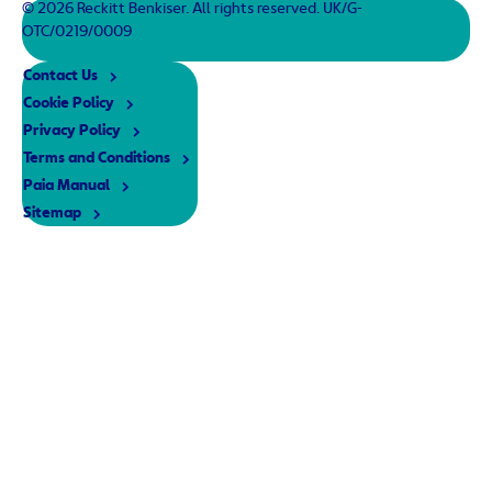
© 2026 Reckitt Benkiser. All rights reserved. UK/G-
OTC/0219/0009
Contact Us
Cookie Policy
Privacy Policy
Terms and Conditions
Paia Manual
Sitemap