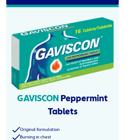
GAVISCON
Peppermint
Tablets
Original formulation
Burning in chest