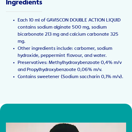
Ingredients
Each 10 ml of GAVISCON DOUBLE ACTION LIQUID
contains sodium alginate 500 mg, sodium
bicarbonate 213 mg and calcium carbonate 325
mg.
Other ingredients include: carbomer, sodium
hydroxide, peppermint flavour, and water.
Preservatives: Methylhydroxybenzoate 0,4% m/v
and Propylhydroxybenzoate 0,06% m/v.
Contains sweetener (Sodium saccharin 0,1% m/v).