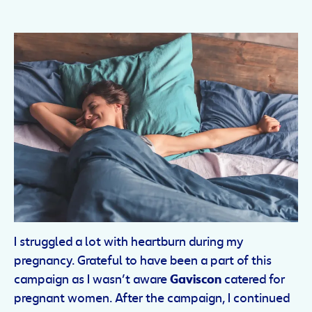
I struggled a lot with heartburn during my
pregnancy. Grateful to have been a part of this
campaign as I wasn’t aware
Gaviscon
catered for
pregnant women. After the campaign, I continued