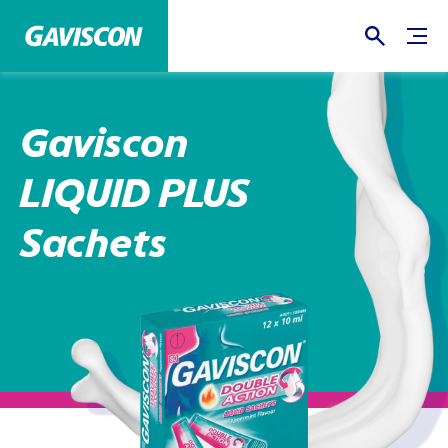
Gaviscon
LIQUID PLUS
Sachets