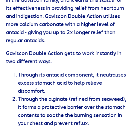
in the Gaviscon family, and it earns this status for
its effectiveness in providing relief from heartburn
and indigestion. Gaviscon Double Action utilises
more calcium carbonate with a higher level of
antacid - giving you up to 2x longer relief than
regular antacids.
Gaviscon Double Action gets to work instantly in
two different ways:
Through its antacid component, it neutralises
excess stomach acid to help relieve
discomfort.
Through the alginate (refined from seaweed),
it forms a protective barrier over the stomach
contents to soothe the burning sensation in
your chest and prevent reflux.