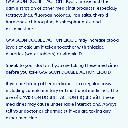
GAVISCON DOUBLE ACTION LIQUID intake and the
administration of other medicinal products, especially
tetracyclines, fluoroquinolones, iron salts, thyroid
hormones, chloroquine, bisphosphonates, and
estramustine.
GAVISCON DOUBLE ACTION LIQUID may increase blood
levels of calcium if taken together with thiazide
diuretics (water tablets) or vitamin D.
Speak to your doctor if you are taking these medicines
before you take GAVISCON DOUBLE ACTION LIQUID.
If you are taking other medicines on a regular basis,
including complementary or traditional medicines, the
use of GAVISCON DOUBLE ACTION LIQUID with these
medicines may cause undesirable interactions. Always
tell your doctor or pharmacist if you are taking any
other medicine.