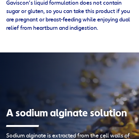
Gaviscon’s liquid formulation does not contain
sugar or gluten, so you can take this product if you
are pregnant or breast-feeding while enjoying dual
relief from heartburn and indigestion.
A sodium alginate solution
Sodium alginate is extracted from the cell walls of