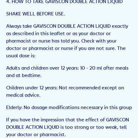
4. HOW TO TAKE GAVISCON DOUBLE ACTION LIQUID
SHAKE WELL BEFORE USE.
Always take GAVISCON DOUBLE ACTION LIQUID exactly
as described in this leaflet or as your doctor or
pharmacist or nurse has told you. Check with your
doctor or pharmacist or nurse if you are not sure. The
usual dose is:
Adults and children over 12 years: 10 - 20 ml after meals
and at bedtime.
Children under 12 years: Not recommended except on
medical advice.
Elderly: No dosage modifications necessary in this group
If you have the impression that the effect of GAVISCON
DOUBLE ACTION LIQUID is too strong or too weak, tell
your doctor or pharmacist.