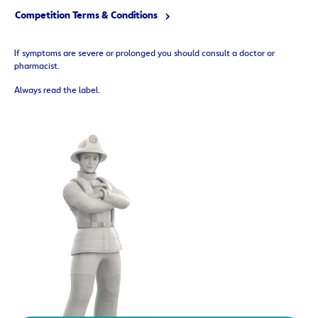
Competition Terms & Conditions
If symptoms are severe or prolonged you should consult a doctor or
pharmacist.
Always read the label.