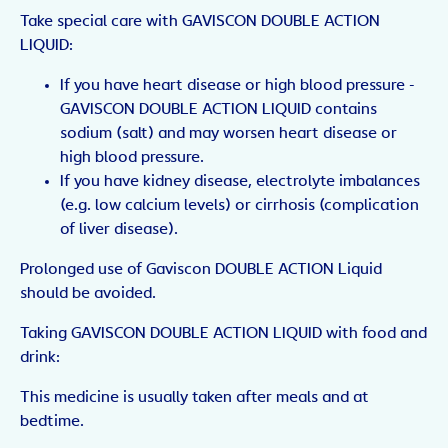
Take special care with GAVISCON DOUBLE ACTION
LIQUID:
If you have heart disease or high blood pressure -
GAVISCON DOUBLE ACTION LIQUID contains
sodium (salt) and may worsen heart disease or
high blood pressure.
If you have kidney disease, electrolyte imbalances
(e.g. low calcium levels) or cirrhosis (complication
of liver disease).
Prolonged use of Gaviscon DOUBLE ACTION Liquid
should be avoided.
Taking GAVISCON DOUBLE ACTION LIQUID with food and
drink:
This medicine is usually taken after meals and at
bedtime.