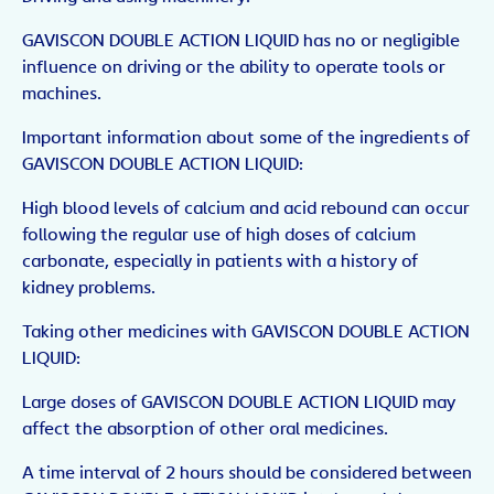
GAVISCON DOUBLE ACTION LIQUID has no or negligible
influence on driving or the ability to operate tools or
machines.
Important information about some of the ingredients of
GAVISCON DOUBLE ACTION LIQUID:
High blood levels of calcium and acid rebound can occur
following the regular use of high doses of calcium
carbonate, especially in patients with a history of
kidney problems.
Taking other medicines with GAVISCON DOUBLE ACTION
LIQUID:
Large doses of GAVISCON DOUBLE ACTION LIQUID may
affect the absorption of other oral medicines.
A time interval of 2 hours should be considered between