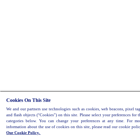
Cookies On This Site
We and our partners use technologies such as cookies, web beacons, pixel tag
and flash objects (“Cookies”) on this site. Please select your preferences for t
categories below. You can change your preferences at any time. For mo
information about the use of cookies on this site, please read our cookie polic
Our Cookie Policy.