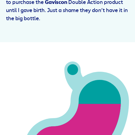
to purchase the
Gaviscon
Double Action product
until I gave birth. Just a shame they don’t have it in
the big bottle.