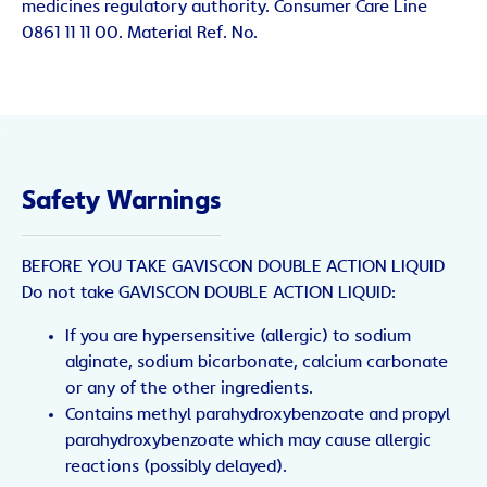
medicines regulatory authority. Consumer Care Line
0861 11 11 00. Material Ref. No.
Safety Warnings
BEFORE YOU TAKE GAVISCON DOUBLE ACTION LIQUID
Do not take GAVISCON DOUBLE ACTION LIQUID:
If you are hypersensitive (allergic) to sodium
alginate, sodium bicarbonate, calcium carbonate
or any of the other ingredients.
Contains methyl parahydroxybenzoate and propyl
parahydroxybenzoate which may cause allergic
reactions (possibly delayed).