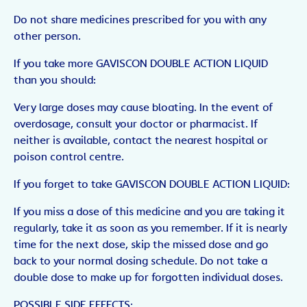
Do not share medicines prescribed for you with any
other person.
If you take more GAVISCON DOUBLE ACTION LIQUID
than you should:
Very large doses may cause bloating. In the event of
overdosage, consult your doctor or pharmacist. If
neither is available, contact the nearest hospital or
poison control centre.
If you forget to take GAVISCON DOUBLE ACTION LIQUID:
If you miss a dose of this medicine and you are taking it
regularly, take it as soon as you remember. If it is nearly
time for the next dose, skip the missed dose and go
back to your normal dosing schedule. Do not take a
double dose to make up for forgotten individual doses.
POSSIBLE SIDE EFFECTS: