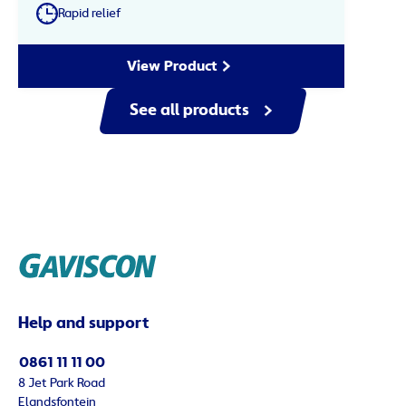
Rapid relief
View Product
See all products
Help and support
0861 11 11 00
8 Jet Park Road
Elandsfontein