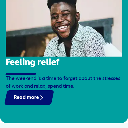
Feeling relief
The weekend is a time to forget about the stresses
of work and relax, spend time.
Read more