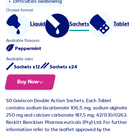
Difficulties swallowing
Choose format
Liquid
Sachets
Tablets
Available flavours
Peppermint
Available sizes
Sachets x12
Sachets x24
Buy Now
S0 Gaviscon Double Action Sachets. Each Tablet
contains sodium bicarbonate 106,5 mg, sodium alginate
250 mg and calcium carbonate 187,5 mg. 42/11.10/0263.
Reckitt Benckiser Pharmaceuticals (Pty) Ltd. For further
information refer to the leaflet approved by the