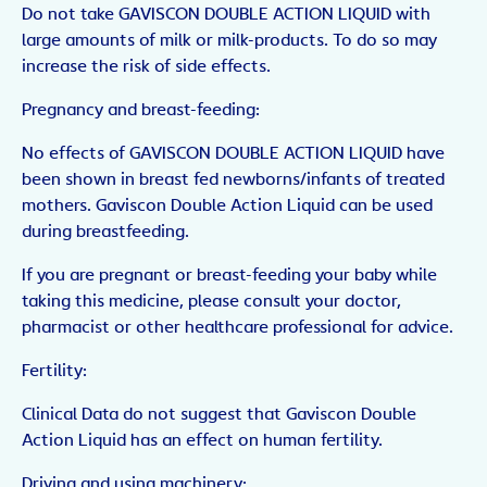
Do not take GAVISCON DOUBLE ACTION LIQUID with
large amounts of milk or milk-products. To do so may
increase the risk of side effects.
Pregnancy and breast-feeding:
No effects of GAVISCON DOUBLE ACTION LIQUID have
been shown in breast fed newborns/infants of treated
mothers. Gaviscon Double Action Liquid can be used
during breastfeeding.
If you are pregnant or breast-feeding your baby while
taking this medicine, please consult your doctor,
pharmacist or other healthcare professional for advice.
Fertility:
Clinical Data do not suggest that Gaviscon Double
Action Liquid has an effect on human fertility.
Driving and using machinery: