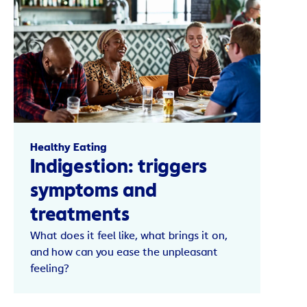
Healthy Eating
Indigestion: triggers
symptoms and
treatments
What does it feel like, what brings it on,
and how can you ease the unpleasant
feeling?