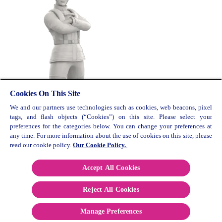
Cookies On This Site
We and our partners use technologies such as cookies, web beacons, pixel
© 2026 Reckitt Benkiser. All rights reserved. UK/G-
tags, and flash objects (“Cookies”) on this site. Please select your
OTC/0219/0009
preferences for the categories below. You can change your preferences at
any time. For more information about the use of cookies on this site, please
Contact Us
read our cookie policy.
Our Cookie Policy.
Cookie Policy
Privacy Policy
Accept All Cookies
Terms and Conditions
Reject All Cookies
Paia Manual
Sitemap
Manage Preferences