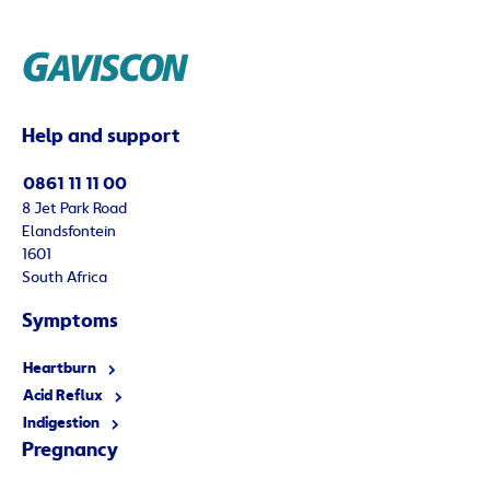
Help and support
0861 11 11 00
8 Jet Park Road
Elandsfontein
1601
South Africa
Symptoms
Heartburn
Acid Reflux
Indigestion
Pregnancy