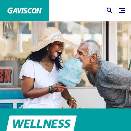
WELLNESS