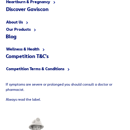
Heartburn & Pregnancy
Discover Gaviscon
About Us
Our Products
Blog
Wellness & Health
Competition T&C's
Competition Terms & Conditions
If symptoms are severe or prolonged you should consult a doctor or
pharmacist.
Always read the label.