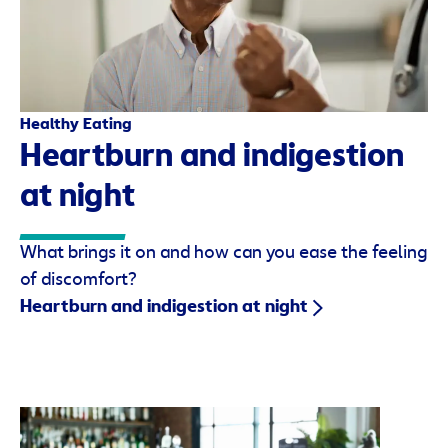
Healthy Eating
Heartburn and indigestion
at night
What brings it on and how can you ease the feeling
of discomfort?
Heartburn and indigestion at night