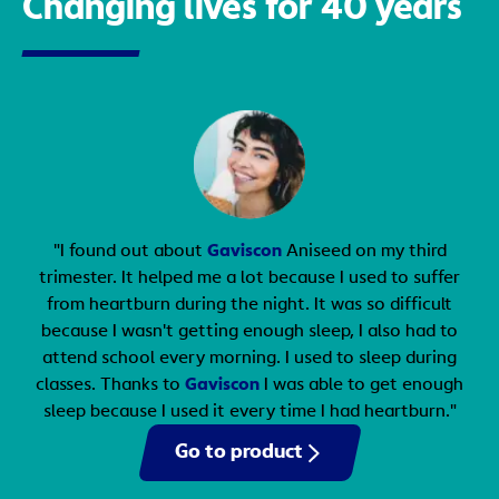
Changing lives for 40 years
book an appointment with your doctor.
"I found out about
Gaviscon
Aniseed on my third
trimester. It helped me a lot because I used to suffer
from heartburn during the night. It was so difficult
because I wasn't getting enough sleep, I also had to
attend school every morning. I used to sleep during
classes. Thanks to
Gaviscon
I was able to get enough
sleep because I used it every time I had heartburn."
Go to product