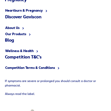
Pregnancy
Heartburn & Pregnancy
Discover Gaviscon
About Us
Our Products
Blog
Wellness & Health
Competition T&C's
Competition Terms & Conditions
If symptoms are severe or prolonged you should consult a doctor or
pharmacist.
Always read the label.