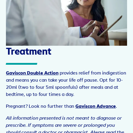
Treatment
Gaviscon Double Action
provides relief from indigestion
and means you can take your life off pause. Opt for 10-
20ml (two to four 5ml spoonfuls) after meals and at
bedtime, up to four times a day.
Pregnant? Look no further than
Gaviscon Advance
.
All information presented is not meant to diagnose or
prescribe. If symptoms are severe or prolonged you
should consult a doctor or pharmacist. Always read the