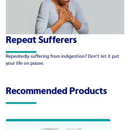
Repeat Sufferers
Repeatedly suffering from indigestion? Don’t let it put
your life on pause.
Recommended Products