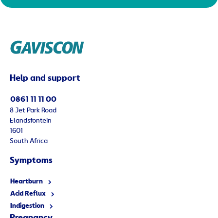
Help and support
0861 11 11 00
8 Jet Park Road
Elandsfontein
1601
South Africa
Symptoms
Heartburn
Acid Reflux
Indigestion