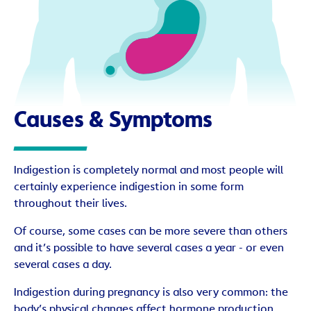
Causes & Symptoms
Indigestion is completely normal and most people will
certainly experience indigestion in some form
throughout their lives.
Of course, some cases can be more severe than others
and it’s possible to have several cases a year - or even
several cases a day.
Indigestion during pregnancy is also very common: the
body’s physical changes affect hormone production.