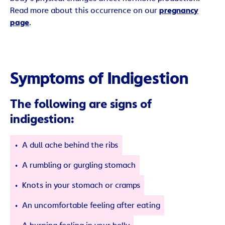
Read more about this occurrence on our
pregnancy
page
.
Symptoms of Indigestion
The following are signs of
indigestion:
A dull ache behind the ribs
A rumbling or gurgling stomach
Knots in your stomach or cramps
An uncomfortable feeling after eating