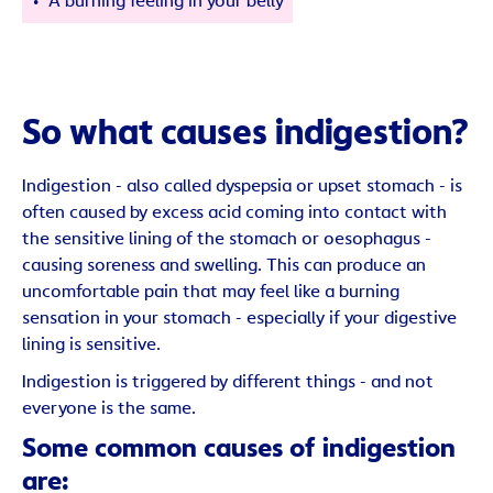
A burning feeling in your belly
So what causes indigestion?
Indigestion - also called dyspepsia or upset stomach - is
often caused by excess acid coming into contact with
the sensitive lining of the stomach or oesophagus -
causing soreness and swelling. This can produce an
uncomfortable pain that may feel like a burning
sensation in your stomach - especially if your digestive
lining is sensitive.
Indigestion is triggered by different things - and not
everyone is the same.
Some common causes of indigestion
are: