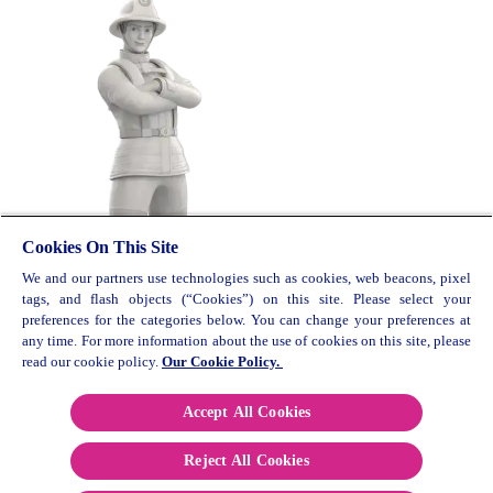
Cookies On This Site
We and our partners use technologies such as cookies, web beacons, pixel
© 2026 Reckitt Benkiser. All rights reserved. UK/G-
tags, and flash objects (“Cookies”) on this site. Please select your
OTC/0219/0009
preferences for the categories below. You can change your preferences at
any time. For more information about the use of cookies on this site, please
Contact Us
read our cookie policy.
Our Cookie Policy.
Cookie Policy
Privacy Policy
Accept All Cookies
Terms and Conditions
Reject All Cookies
Paia Manual
Sitemap