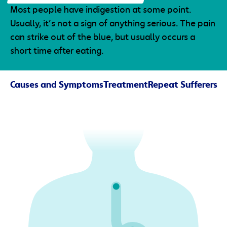
Most people have indigestion at some point.
Usually, it’s not a sign of anything serious. The pain
can strike out of the blue, but usually occurs a
short time after eating.
Causes and Symptoms
Treatment
Repeat Sufferers