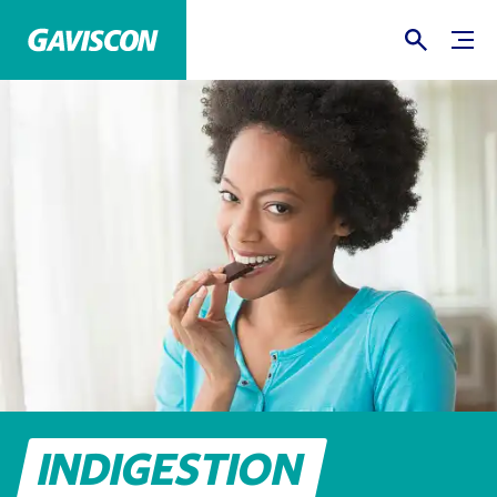
INDIGESTION