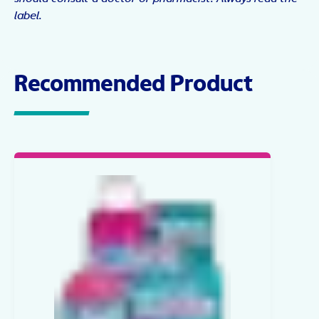
label.
Recommended Product