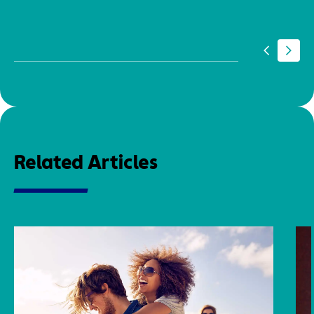
Related Articles