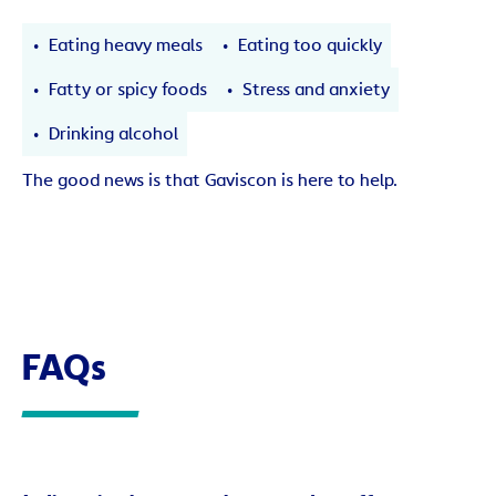
Eating heavy meals
Eating too quickly
Fatty or spicy foods
Stress and anxiety
Drinking alcohol
The good news is that Gaviscon is here to help.
FAQs