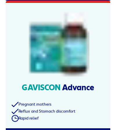
GAVISCON
Advance
Pregnant mothers
Reflux and Stomach discomfort
Rapid relief