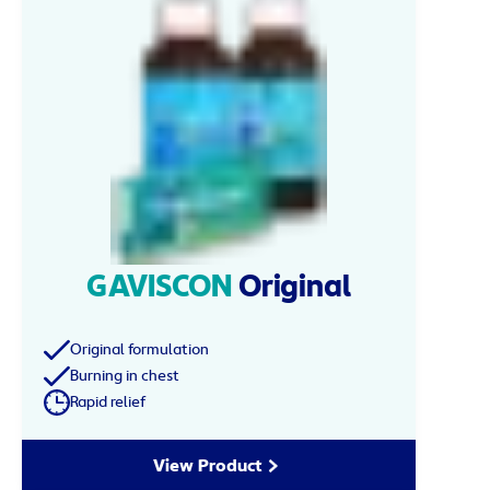
GAVISCON
Original
Original formulation
Burning in chest
Rapid relief
View Product