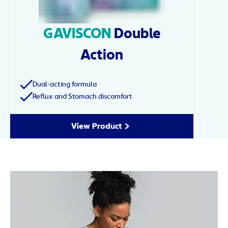
GAVISCON
Double
Action
Dual-acting formula
Reflux and Stomach discomfort
View Product