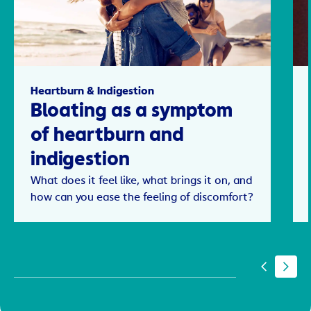
Heartburn & Indigestion
Bloating as a symptom
of heartburn and
indigestion
What does it feel like, what brings it on, and
how can you ease the feeling of discomfort?